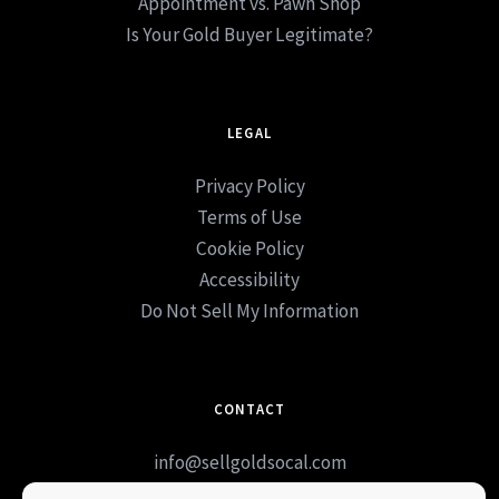
Appointment vs. Pawn Shop
Is Your Gold Buyer Legitimate?
LEGAL
Privacy Policy
Terms of Use
Cookie Policy
Accessibility
Do Not Sell My Information
CONTACT
info@sellgoldsocal.com
Book Appointment