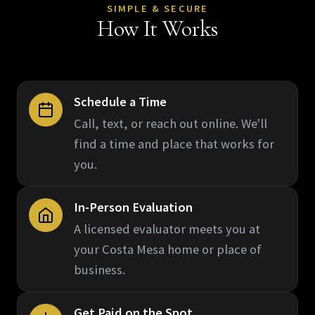
SIMPLE & SECURE
How It Works
Schedule a Time
Call, text, or reach out online. We'll
find a time and place that works for
you.
In-Person Evaluation
A licensed evaluator meets you at
your Costa Mesa home or place of
business.
Get Paid on the Spot