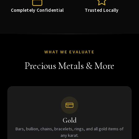
Completely Confidential
Trusted Locally
WHAT WE EVALUATE
Precious Metals & More
Gold
Bars, bullion, chains, bracelets, rings, and all gold items of
any karat.