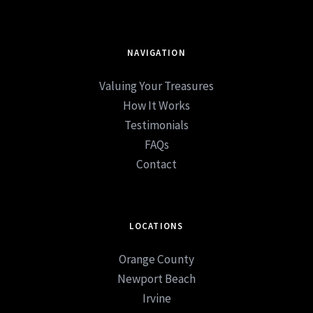
NAVIGATION
Valuing Your Treasures
How It Works
Testimonials
FAQs
Contact
LOCATIONS
Orange County
Newport Beach
Irvine