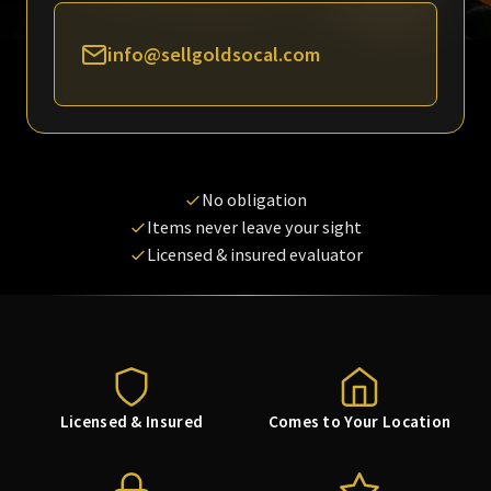
info@sellgoldsocal.com
No obligation
Items never leave your sight
Licensed & insured evaluator
Licensed & Insured
Comes to Your Location