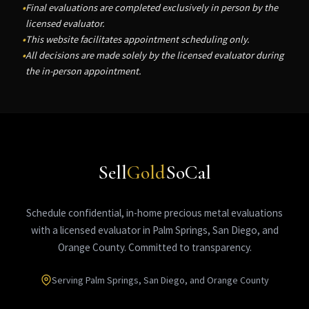
Final evaluations are completed exclusively in person by the
licensed evaluator.
This website facilitates appointment scheduling only.
All decisions are made solely by the licensed evaluator during
the in-person appointment.
Sell
Gold
SoCal
Schedule confidential, in-home precious metal evaluations
with a licensed evaluator in Palm Springs, San Diego, and
Orange County. Committed to transparency.
Serving Palm Springs, San Diego, and Orange County