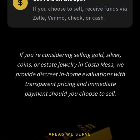
If you choose to sell, receive funds via
Zelle, Venmo, check, or cash.
If you're considering selling gold, silver,
coins, or estate jewelry in Costa Mesa, we
provide discreet in-home evaluations with
transparent pricing and immediate
payment should you choose to sell.
AREAS WE SERVE