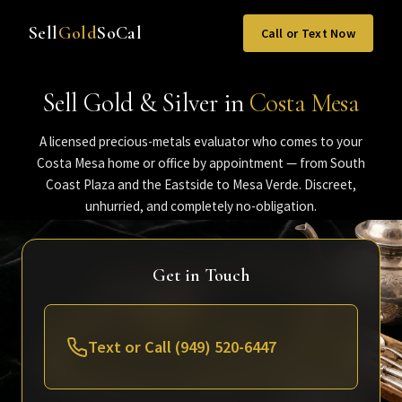
Sell
Gold
SoCal
Call or Text Now
Sell Gold & Silver in
Costa Mesa
A licensed precious-metals evaluator who comes to your
Costa Mesa home or office by appointment — from South
Coast Plaza and the Eastside to Mesa Verde. Discreet,
unhurried, and completely no-obligation.
Get in Touch
Text or Call (949) 520-6447