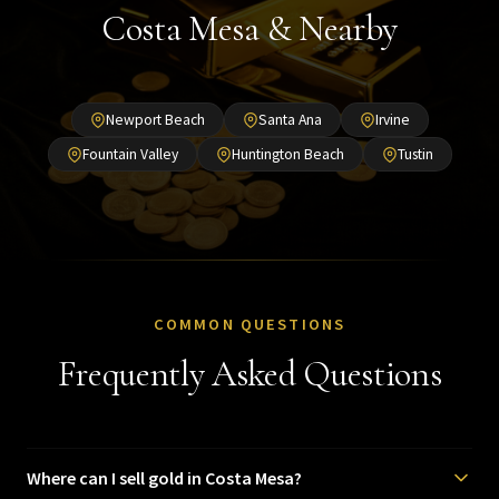
Costa Mesa & Nearby
Newport Beach
Santa Ana
Irvine
Fountain Valley
Huntington Beach
Tustin
COMMON QUESTIONS
Frequently Asked Questions
Where can I sell gold in Costa Mesa?