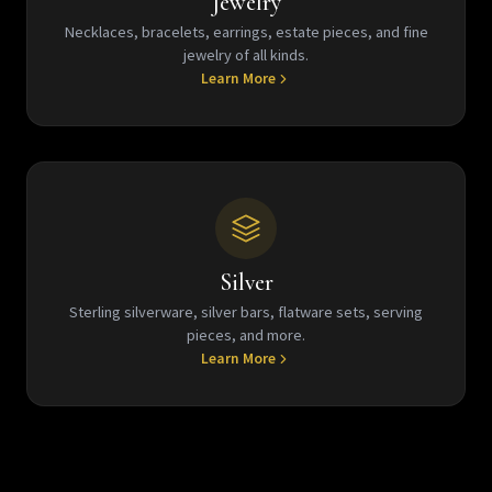
Jewelry
Necklaces, bracelets, earrings, estate pieces, and fine
jewelry of all kinds.
Learn More
Silver
Sterling silverware, silver bars, flatware sets, serving
pieces, and more.
Learn More