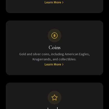
Learn More
Coins
Gold and silver coins, including American Eagles,
Krugerrands, and collectibles.
Learn More