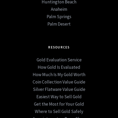
Huntington Beach
Anaheim
Palm Springs
Palm Desert
RESOURCES
Gold Evaluation Service
How Gold Is Evaluated
How Much Is My Gold Worth
Coin Collection Value Guide
Silver Flatware Value Guide
Easiest Way to Sell Gold
Get the Most for Your Gold
Where to Sell Gold Safely