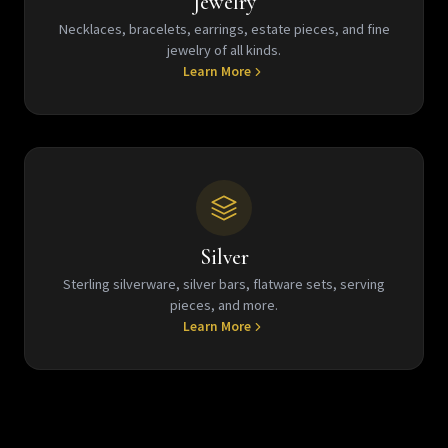
Jewelry
Necklaces, bracelets, earrings, estate pieces, and fine
jewelry of all kinds.
Learn More
Silver
Sterling silverware, silver bars, flatware sets, serving
pieces, and more.
Learn More