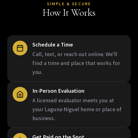
SIMPLE & SECURE
How It Works
Schedule a Time
Call, text, or reach out online. We'll
find a time and place that works for
you.
In-Person Evaluation
A licensed evaluator meets you at
your Laguna Niguel home or place of
business.
Get Paid on the Spot