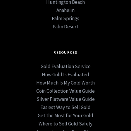
Huntington Beach
Anaheim
Palm Springs
Palm Desert
RESOURCES
Gold Evaluation Service
How Gold Is Evaluated
How Much Is My Gold Worth
Coin Collection Value Guide
Silver Flatware Value Guide
Easiest Way to Sell Gold
Get the Most for Your Gold
Where to Sell Gold Safely