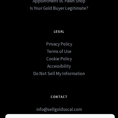
Appointment vs. Pawn Shop
Is Your Gold Buyer Legitimate?
LEGAL
Privacy Policy
Terms of Use
Cookie Policy
Accessibility
Do Not Sell My Information
CONTACT
info@sellgoldsocal.com
Book Appointment