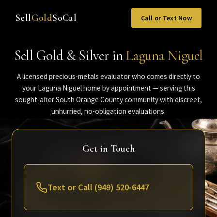
Sell
Gold
SoCal
Call or Text Now
Sell Gold & Silver in
Laguna Niguel
A licensed precious-metals evaluator who comes directly to
your Laguna Niguel home by appointment — serving this
sought-after South Orange County community with discreet,
unhurried, no-obligation evaluations.
Get in Touch
Text or Call (949) 520-6447