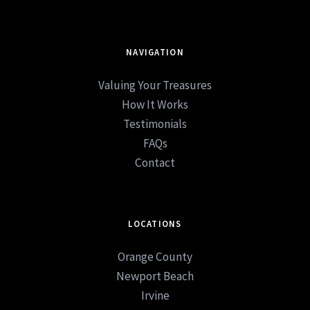
NAVIGATION
Valuing Your Treasures
How It Works
Testimonials
FAQs
Contact
LOCATIONS
Orange County
Newport Beach
Irvine