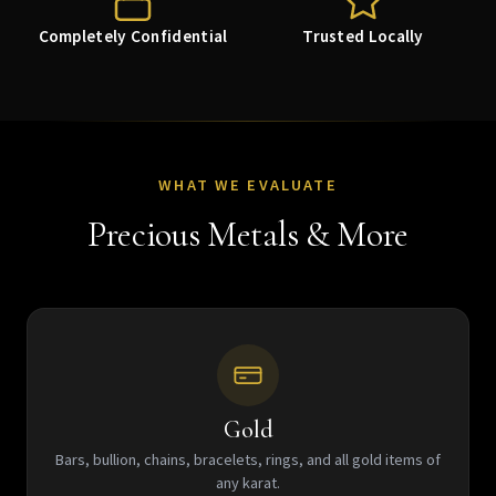
Completely Confidential
Trusted Locally
WHAT WE EVALUATE
Precious Metals & More
Gold
Bars, bullion, chains, bracelets, rings, and all gold items of
any karat.