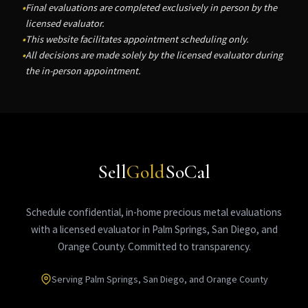
Final evaluations are completed exclusively in person by the
licensed evaluator.
This website facilitates appointment scheduling only.
All decisions are made solely by the licensed evaluator during
the in-person appointment.
Sell
Gold
SoCal
Schedule confidential, in-home precious metal evaluations
with a licensed evaluator in Palm Springs, San Diego, and
Orange County. Committed to transparency.
Serving Palm Springs, San Diego, and Orange County