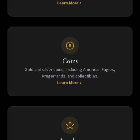
Learn More
Coins
Gold and silver coins, including American Eagles,
Krugerrands, and collectibles.
Learn More