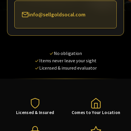
info@sellgoldsocal.com
No obligation
Items never leave your sight
Licensed & insured evaluator
Licensed & Insured
Comes to Your Location