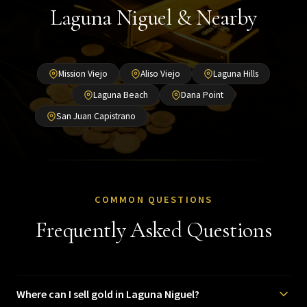
Laguna Niguel & Nearby
Mission Viejo
Aliso Viejo
Laguna Hills
Laguna Beach
Dana Point
San Juan Capistrano
COMMON QUESTIONS
Frequently Asked Questions
Where can I sell gold in Laguna Niguel?