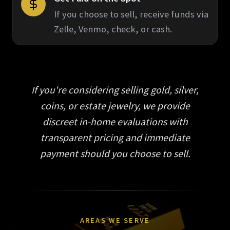
If you choose to sell, receive funds via
Zelle, Venmo, check, or cash.
If you're considering selling gold, silver,
coins, or estate jewelry, we provide
discreet in-home evaluations with
transparent pricing and immediate
payment should you choose to sell.
AREAS WE SERVE