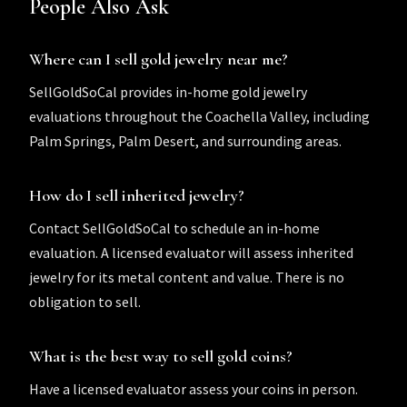
People Also Ask
Where can I sell gold jewelry near me?
SellGoldSoCal provides in-home gold jewelry
evaluations throughout the Coachella Valley, including
Palm Springs, Palm Desert, and surrounding areas.
How do I sell inherited jewelry?
Contact SellGoldSoCal to schedule an in-home
evaluation. A licensed evaluator will assess inherited
jewelry for its metal content and value. There is no
obligation to sell.
What is the best way to sell gold coins?
Have a licensed evaluator assess your coins in person.