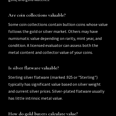
Are coin collections valuable?
Some coin collections contain bullion coins whose value
follows the gold or silver market. Others may have
numismatic value depending on rarity, mint year, and
condition. A licensed evaluator can assess both the
metal content and collector value of your coins.
Is silver flatware valuable?
Sterling silver flatware (marked .925 or "Sterling")
typically has significant value based on silver weight
and current silver prices. Silver-plated flatware usually
has little intrinsic metal value.
How do gold buyers calculate value?