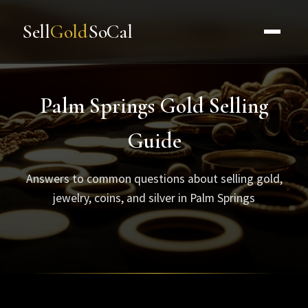
Sell
Gold
SoCal
Palm Springs Gold Selling
Guide
Answers to common questions about selling gold,
jewelry, coins, and silver in Palm Springs