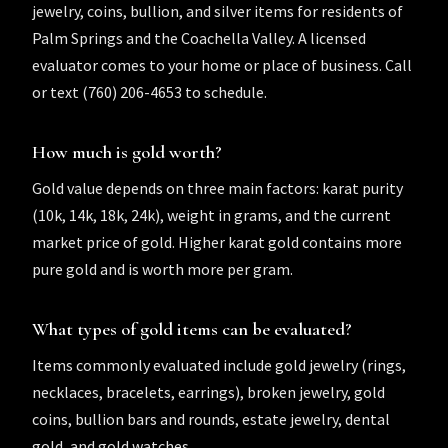
jewelry, coins, bullion, and silver items for residents of
Palm Springs and the Coachella Valley. A licensed
evaluator comes to your home or place of business. Call
or text (760) 206-4653 to schedule.
How much is gold worth?
Gold value depends on three main factors: karat purity
(10k, 14k, 18k, 24k), weight in grams, and the current
market price of gold. Higher karat gold contains more
pure gold and is worth more per gram.
What types of gold items can be evaluated?
Items commonly evaluated include gold jewelry (rings,
necklaces, bracelets, earrings), broken jewelry, gold
coins, bullion bars and rounds, estate jewelry, dental
gold, and gold watches.