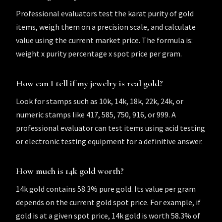
Professional evaluators test the karat purity of gold
items, weigh them on a precision scale, and calculate
value using the current market price. The formula is:
weight x purity percentage x spot price per gram.
How can I tell if my jewelry is real gold?
Look for stamps such as 10k, 14k, 18k, 22k, 24k, or
numeric stamps like 417, 585, 750, 916, or 999. A
professional evaluator can test items using acid testing
or electronic testing equipment for a definitive answer.
How much is 14k gold worth?
14k gold contains 58.3% pure gold. Its value per gram
depends on the current gold spot price. For example, if
gold is at a given spot price, 14k gold is worth 58.3% of