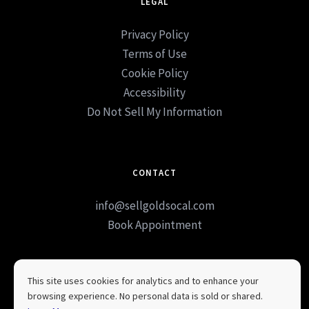
LEGAL
Privacy Policy
Terms of Use
Cookie Policy
Accessibility
Do Not Sell My Information
CONTACT
info@sellgoldsocal.com
Book Appointment
This site uses cookies for analytics and to enhance your
browsing experience. No personal data is sold or shared.