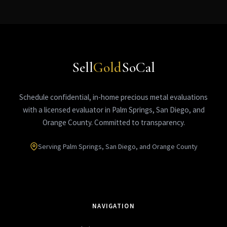
Sell
Gold
SoCal
Schedule confidential, in-home precious metal evaluations
with a licensed evaluator in Palm Springs, San Diego, and
Orange County. Committed to transparency.
Serving Palm Springs, San Diego, and Orange County
NAVIGATION