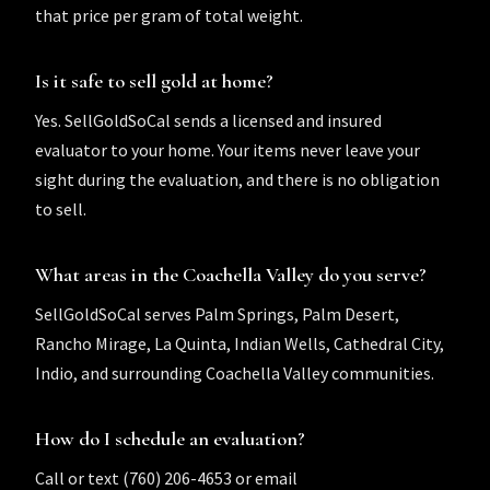
that price per gram of total weight.
Is it safe to sell gold at home?
Yes. SellGoldSoCal sends a licensed and insured
evaluator to your home. Your items never leave your
sight during the evaluation, and there is no obligation
to sell.
What areas in the Coachella Valley do you serve?
SellGoldSoCal serves Palm Springs, Palm Desert,
Rancho Mirage, La Quinta, Indian Wells, Cathedral City,
Indio, and surrounding Coachella Valley communities.
How do I schedule an evaluation?
Call or text (760) 206-4653 or email