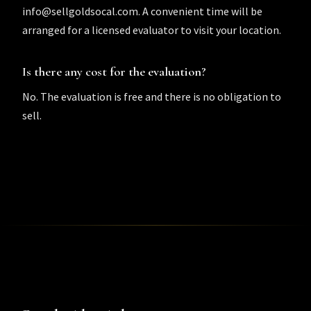
info@sellgoldsocal.com. A convenient time will be
arranged for a licensed evaluator to visit your location.
Is there any cost for the evaluation?
No. The evaluation is free and there is no obligation to
sell.