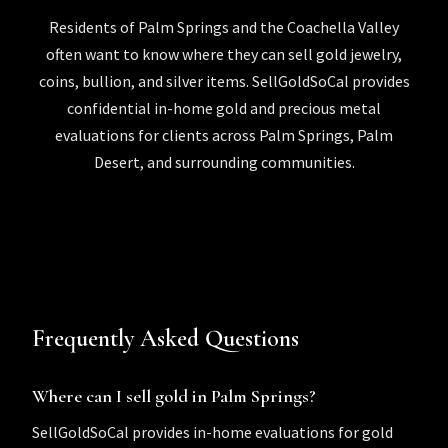
Residents of Palm Springs and the Coachella Valley
often want to know where they can sell gold jewelry,
coins, bullion, and silver items. SellGoldSoCal provides
confidential in-home gold and precious metal
evaluations for clients across Palm Springs, Palm
Desert, and surrounding communities.
Frequently Asked Questions
Where can I sell gold in Palm Springs?
SellGoldSoCal provides in-home evaluations for gold