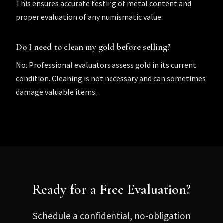
This ensures accurate testing of metal content and
proper evaluation of any numismatic value.
Do I need to clean my gold before selling?
No. Professional evaluators assess gold in its current
condition. Cleaning is not necessary and can sometimes
damage valuable items.
Ready for a Free Evaluation?
Schedule a confidential, no-obligation