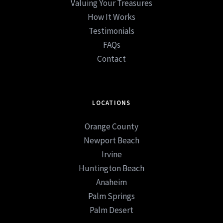
Valuing Your Treasures
How It Works
Testimonials
FAQs
Contact
LOCATIONS
Orange County
Newport Beach
Irvine
Huntington Beach
Anaheim
Palm Springs
Palm Desert