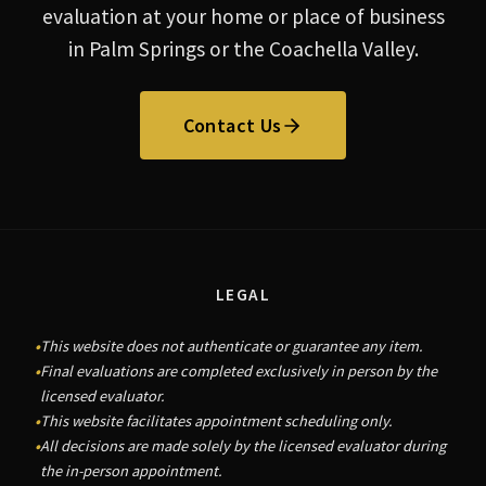
evaluation at your home or place of business
in Palm Springs or the Coachella Valley.
Contact Us
LEGAL
This website does not authenticate or guarantee any item.
Final evaluations are completed exclusively in person by the
licensed evaluator.
This website facilitates appointment scheduling only.
All decisions are made solely by the licensed evaluator during
the in-person appointment.