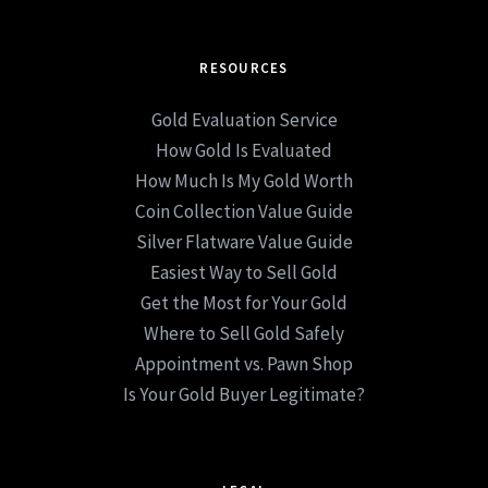
RESOURCES
Gold Evaluation Service
How Gold Is Evaluated
How Much Is My Gold Worth
Coin Collection Value Guide
Silver Flatware Value Guide
Easiest Way to Sell Gold
Get the Most for Your Gold
Where to Sell Gold Safely
Appointment vs. Pawn Shop
Is Your Gold Buyer Legitimate?