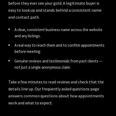
before they ever see your gold. A legitimate buyer is
easy to look up and stands behind a consistent name
and contact path.
A clear, consistent business name across the website
and any listings.
A real way to reach them and to confirm appointments
before meeting.
Genuine reviews and testimonials from past clients —
not just a single anonymous claim.
Take a few minutes to read reviews and check that the
details line up. Our
frequently asked questions
page
answers common questions about how appointments
work and what to expect.