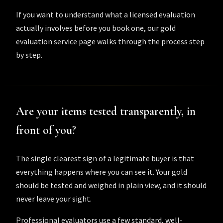
If you want to understand what a licensed evaluation
actually involves before you book one, our
gold
evaluation service
page walks through the process step
by step.
Are your items tested transparently, in
front of you?
The single clearest sign of a legitimate buyer is that
everything happens where you can see it. Your gold
should be tested and weighed in plain view, and it should
never leave your sight.
Professional evaluators use a few standard, well-