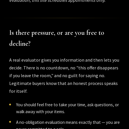
Is there pressure, or are you free to
decline?
A real evaluator gives you information and then lets you
decide. There is no countdown, no "this offer disappears
if you leave the room," and no guilt for saying no.
Legitimate buyers know that an honest process speaks
for itself.
You should feel free to take your time, ask questions, or
walk away with your items.
A no-obligation evaluation means exactly that — you are