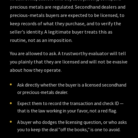
precious metals are regulated. Secondhand dealers and
precious-metals buyers are expected to be licensed, to
keep records of what they purchase, and to verify the
seller's identity. A legitimate buyer treats this as
routine, not as an imposition.
You are allowed to ask. A trustworthy evaluator will tell
you plainly that they are licensed and will not be evasive
about how they operate.
Ask directly whether the buyer is a licensed secondhand
or precious-metals dealer.
Expect them to record the transaction and check ID —
that is the law working in your favor, not a red flag.
A buyer who dodges the licensing question, or who asks
you to keep the deal "off the books," is one to avoid.