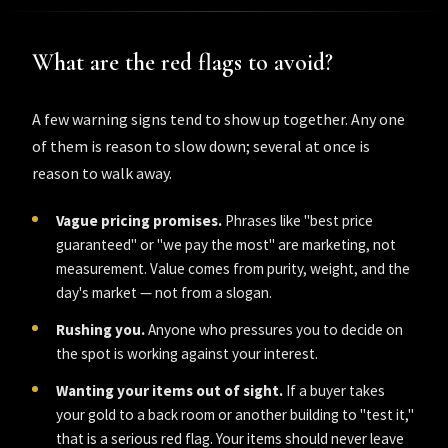
What are the red flags to avoid?
A few warning signs tend to show up together. Any one
of them is reason to slow down; several at once is
reason to walk away.
Vague pricing promises.
Phrases like "best price
guaranteed" or "we pay the most" are marketing, not
measurement. Value comes from purity, weight, and the
day's market — not from a slogan.
Rushing you.
Anyone who pressures you to decide on
the spot is working against your interest.
Wanting your items out of sight.
If a buyer takes
your gold to a back room or another building to "test it,"
that is a serious red flag. Your items should never leave