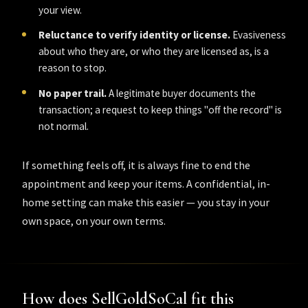
your view.
Reluctance to verify identity or license.
Evasiveness
about who they are, or who they are licensed as, is a
reason to stop.
No paper trail.
A legitimate buyer documents the
transaction; a request to keep things "off the record" is
not normal.
If something feels off, it is always fine to end the
appointment and keep your items. A confidential, in-
home setting can make this easier — you stay in your
own space, on your own terms.
How does SellGoldSoCal fit this