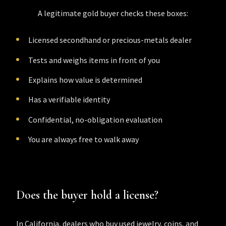
A legitimate gold buyer checks these boxes:
Licensed secondhand or precious-metals dealer
Tests and weighs items in front of you
Explains how value is determined
Has a verifiable identity
Confidential, no-obligation evaluation
You are always free to walk away
Does the buyer hold a license?
In California, dealers who buy used jewelry, coins, and