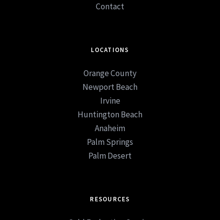
Contact
LOCATIONS
Orange County
Newport Beach
Irvine
Huntington Beach
Anaheim
Palm Springs
Palm Desert
RESOURCES