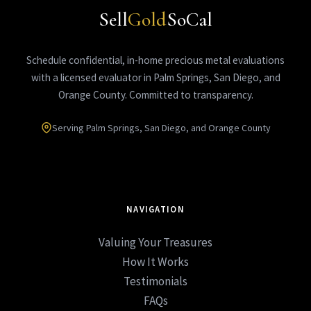
Sell
Gold
SoCal
Schedule confidential, in-home precious metal evaluations
with a licensed evaluator in Palm Springs, San Diego, and
Orange County. Committed to transparency.
Serving Palm Springs, San Diego, and Orange County
NAVIGATION
Valuing Your Treasures
How It Works
Testimonials
FAQs