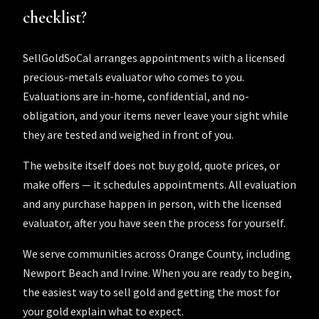
checklist?
SellGoldSoCal arranges appointments with a licensed
precious-metals evaluator who comes to you.
Evaluations are in-home, confidential, and no-
obligation, and your items never leave your sight while
they are tested and weighed in front of you.
The website itself does not buy gold, quote prices, or
make offers — it schedules appointments. All evaluation
and any purchase happen in person, with the licensed
evaluator, after you have seen the process for yourself.
We serve communities across
Orange County
, including
Newport Beach
and
Irvine
. When you are ready to begin,
the easiest way to sell gold
and
getting the most for
your gold
explain what to expect.