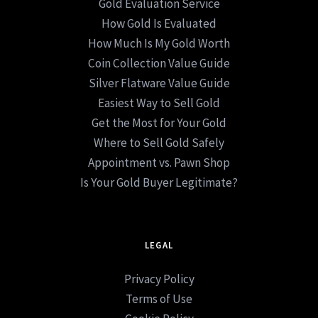
Gold Evaluation Service
How Gold Is Evaluated
How Much Is My Gold Worth
Coin Collection Value Guide
Silver Flatware Value Guide
Easiest Way to Sell Gold
Get the Most for Your Gold
Where to Sell Gold Safely
Appointment vs. Pawn Shop
Is Your Gold Buyer Legitimate?
LEGAL
Privacy Policy
Terms of Use