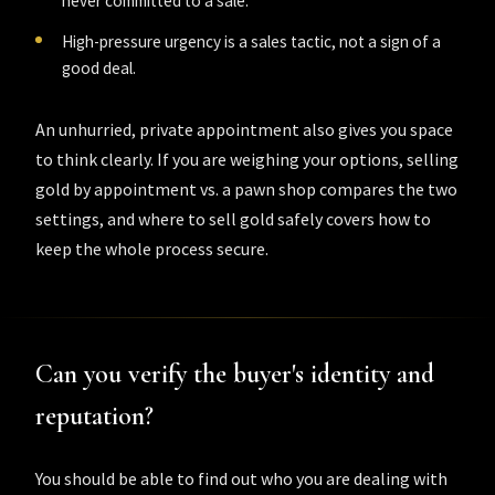
never committed to a sale.
High-pressure urgency is a sales tactic, not a sign of a
good deal.
An unhurried, private appointment also gives you space
to think clearly. If you are weighing your options,
selling
gold by appointment vs. a pawn shop
compares the two
settings, and
where to sell gold safely
covers how to
keep the whole process secure.
Can you verify the buyer's identity and
reputation?
You should be able to find out who you are dealing with