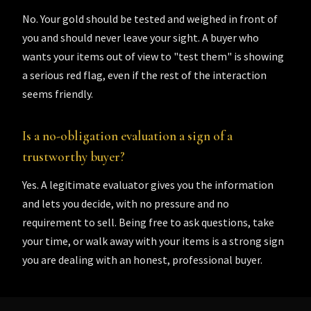
No. Your gold should be tested and weighed in front of
you and should never leave your sight. A buyer who
wants your items out of view to "test them" is showing
a serious red flag, even if the rest of the interaction
seems friendly.
Is a no-obligation evaluation a sign of a
trustworthy buyer?
Yes. A legitimate evaluator gives you the information
and lets you decide, with no pressure and no
requirement to sell. Being free to ask questions, take
your time, or walk away with your items is a strong sign
you are dealing with an honest, professional buyer.