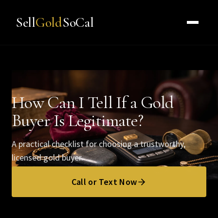
Sell
Gold
SoCal
How Can I Tell If a Gold
Buyer Is Legitimate?
A practical checklist for choosing a trustworthy,
licensed gold buyer.
Call or Text Now