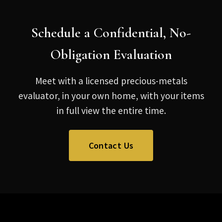
Schedule a Confidential, No-
Obligation Evaluation
Meet with a licensed precious-metals
evaluator, in your own home, with your items
in full view the entire time.
Contact Us