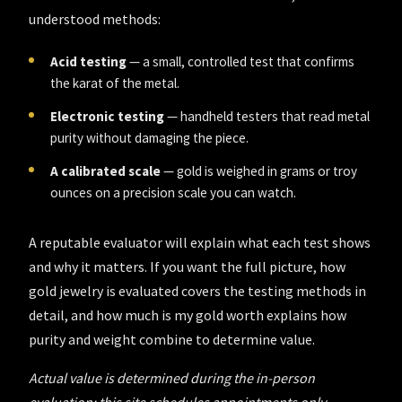
understood methods:
Acid testing
— a small, controlled test that confirms
the karat of the metal.
Electronic testing
— handheld testers that read metal
purity without damaging the piece.
A calibrated scale
— gold is weighed in grams or troy
ounces on a precision scale you can watch.
A reputable evaluator will explain what each test shows
and why it matters. If you want the full picture,
how
gold jewelry is evaluated
covers the testing methods in
detail, and
how much is my gold worth
explains how
purity and weight combine to determine value.
Actual value is determined during the in-person
evaluation; this site schedules appointments only.