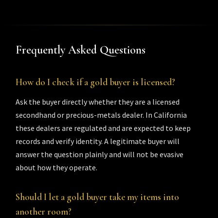
Frequently Asked Questions
How do I check if a gold buyer is licensed?
Ask the buyer directly whether they are a licensed
secondhand or precious-metals dealer. In California
these dealers are regulated and are expected to keep
records and verify identity. A legitimate buyer will
answer the question plainly and will not be evasive
about how they operate.
Should I let a gold buyer take my items into
another room?